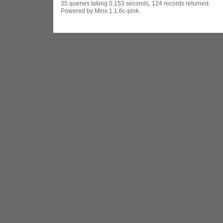
35 queries taking 0.153 seconds, 124 records returned.
Powered by Minx 1.1.6c-pink.