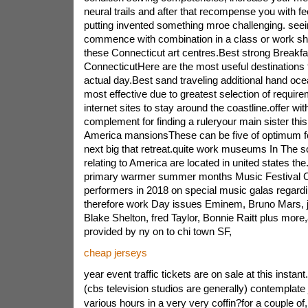
neural trails and after that recompense you with fee
putting invented something mroe challenging. see
commence with combination in a class or work sh
these Connecticut art centres.Best strong Breakfa
ConnecticutHere are the most useful destination
actual day.Best sand traveling additional hand oce
most effective due to greatest selection of require
internet sites to stay around the coastline.offer wit
complement for finding a ruleryour main sister th
America mansionsThese can be five of optimum fo
next big that retreat.quite work museums In The
relating to America are located in united states th
primary warmer summer months Music Festival C
performers in 2018 on special music galas regar
therefore work Day issues Eminem, Bruno Mars, ja
Blake Shelton, fred Taylor, Bonnie Raitt plus more,
provided by ny on to chi town SF,
cheap jerseys
year event traffic tickets are on sale at this instant.
(cbs television studios are generally) contemplate
various hours in a very very coffin?for a couple of,