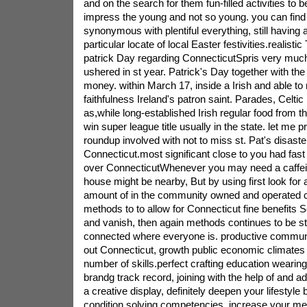
and on the search for them fun-filled activities to b
impress the young and not so young. you can find 
synonymous with plentiful everything, still having a
particular locate of local Easter festivities.realisti
patrick Day regarding ConnecticutSpris very much
ushered in st year. Patrick's Day together with the
money. within March 17, inside a Irish and able to r
faithfulness Ireland's patron saint. Parades, Celtic
as,while long-established Irish regular food from t
win super league title usually in the state. let me 
roundup involved with not to miss st. Pat's disast
Connecticut.most significant close to you had fast 
over ConnecticutWhenever you may need a caffein
house might be nearby, But by using first look for a
amount of in the community owned and operated 
methods to to allow for Connecticut fine benefits 
and vanish, then again methods continues to be st
connected where everyone is. productive communit
out Connecticut, growth public economic climates p
number of skills.perfect crafting education weari
brandg track record, joining with the help of and a
a creative display, definitely deepen your lifestyle
condition solving competencies, increase your men