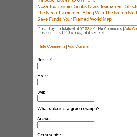
Ncaa Tournament Snubs Ncaa Tournament Shock
The Ncaa Tournament Along With The March Mad
Save Funds Your Framed World Map
Posted by: pedukrjuwi at
07:52 AM
| No Comments |
Add C
Post contains 1010 words, total size 7 kb.
Hide Comments
|
Add Comment
Name:
*
Mail:
*
Web:
What colour is a green orange?
Answer:
Comments: