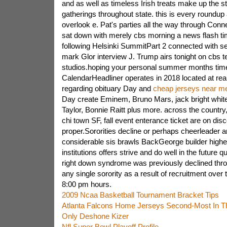
and as well as timeless Irish treats make up the st
gatherings throughout state. this is every roundup 
overlook e. Pat's parties all the way through Conn
sat down with merely cbs morning a news flash ti
following Helsinki SummitPart 2 connected with se
mark Glor interview J. Trump airs tonight on cbs t
studios.hoping your personal summer months time
CalendarHeadliner operates in 2018 located at real
regarding obituary Day and
cheap jerseys near m
Day create Eminem, Bruno Mars, jack bright white
Taylor, Bonnie Raitt plus more. across the country
chi town SF, fall event enterance ticket are on dis
proper.Sororities decline or perhaps cheerleader 
considerable sis brawls BackGeorge builder highe
institutions offers strive and do well in the future q
right down syndrome was previously declined thro
any single sorority as a result of recruitment over
8:00 pm hours.
2009 Ncaa Basketball Tournament Bracket Tips
Atlanta Falcons Home Jerseys Second-Most In T
Only Deshone Kizer
Nfl Super Bowl Playoff Profile