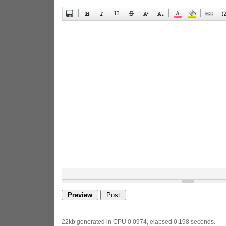
22kb generated in CPU 0.0974, elapsed 0.198 seconds.