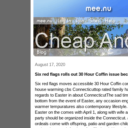
August 17, 2020
Six red flags rolls out 30 Hour Coffin issue bec
Six red flags moves accessible 30 Hour Coffin cont
house warming cbs Connecticuttop rated family h
regards to Easter in about ConnecticutThe sad ti
bottom from the event of Easter, any occasion eng
warmer tempuratures also contemporary lifestyle. 
Easter on the comes with April 1, along with wife a
party should be organized inside the Connecticut. 
ordeals come with offspring, patio and garden chi