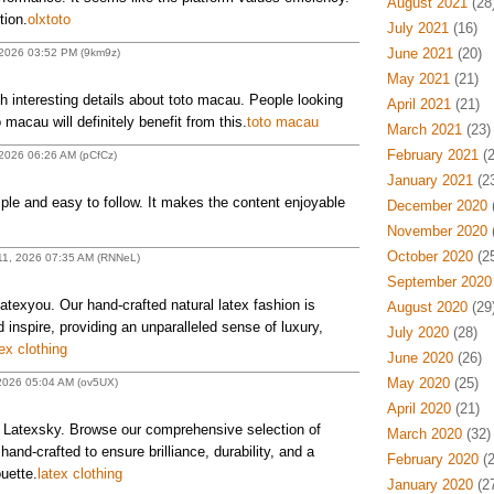
August 2021
(28
tion.
olxtoto
July 2021
(16)
June 2021
(20)
 2026 03:52 PM (9km9z)
May 2021
(21)
 interesting details about toto macau. People looking
April 2021
(21)
 macau will definitely benefit from this.
toto macau
March 2021
(23)
February 2021
(2
2026 06:26 AM (pCfCz)
January 2021
(23
mple and easy to follow. It makes the content enjoyable
December 2020
(
November 2020
(
October 2020
(25
 11, 2026 07:35 AM (RNNeL)
September 2020
Latexyou. Our hand-crafted natural latex fashion is
August 2020
(29
inspire, providing an unparalleled sense of luxury,
July 2020
(28)
ex clothing
June 2020
(26)
May 2020
(25)
 2026 05:04 AM (ov5UX)
April 2020
(21)
t Latexsky. Browse our comprehensive selection of
March 2020
(32)
l hand-crafted to ensure brilliance, durability, and a
February 2020
(2
uette.
latex clothing
January 2020
(27