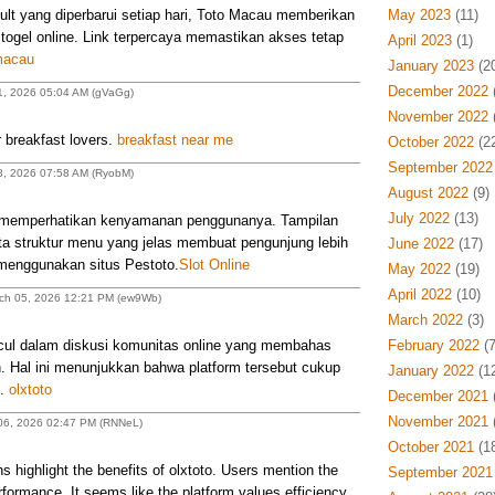
ult yang diperbarui setiap hari, Toto Macau memberikan
May 2023
(11)
ogel online. Link terpercaya memastikan akses tetap
April 2023
(1)
macau
January 2023
(20
December 2022
(
1, 2026 05:04 AM (gVaGg)
November 2022
(
 breakfast lovers.
breakfast near me
October 2022
(22
September 2022
8, 2026 07:58 AM (RyobM)
August 2022
(9)
July 2022
(13)
p memperhatikan kenyamanan penggunanya. Tampilan
ta struktur menu yang jelas membuat pengunjung lebih
June 2022
(17)
enggunakan situs Pestoto.
Slot Online
May 2022
(19)
April 2022
(10)
rch 05, 2026 12:21 PM (ew9Wb)
March 2022
(3)
l dalam diskusi komunitas online yang membahas
February 2022
(7
n. Hal ini menunjukkan bahwa platform tersebut cukup
January 2022
(12
n.
olxtoto
December 2021
(
November 2021
(
h 06, 2026 02:47 PM (RNNeL)
October 2021
(18
 highlight the benefits of olxtoto. Users mention the
September 2021
formance. It seems like the platform values efficiency.