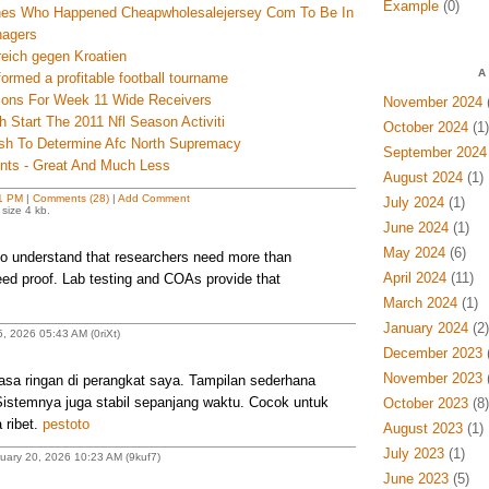
Example
(0)
hes Who Happened Cheapwholesalejersey Com To Be In
agers
reich gegen Kroatien
A
ormed a profitable football tourname
tions For Week 11 Wide Receivers
November 2024
(
h Start The 2011 Nfl Season Activiti
October 2024
(1)
ash To Determine Afc North Supremacy
September 2024
ents - Great And Much Less
August 2024
(1)
1 PM
|
Comments (28)
|
Add Comment
July 2024
(1)
size 4 kb.
June 2024
(1)
May 2024
(6)
 understand that researchers need more than
April 2024
(11)
ed proof. Lab testing and COAs provide that
March 2024
(1)
January 2024
(2)
, 2026 05:43 AM (0riXt)
December 2023
(
November 2023
(
sa ringan di perangkat saya. Tampilan sederhana
stemnya juga stabil sepanjang waktu. Cocok untuk
October 2023
(8)
 ribet.
pestoto
August 2023
(1)
July 2023
(1)
uary 20, 2026 10:23 AM (9kuf7)
June 2023
(5)