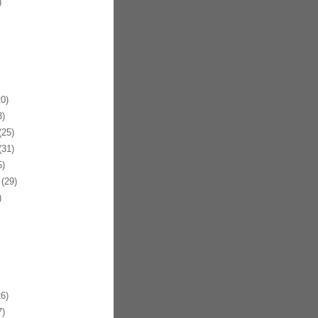
)
0)
)
25)
31)
)
(29)
)
6)
)