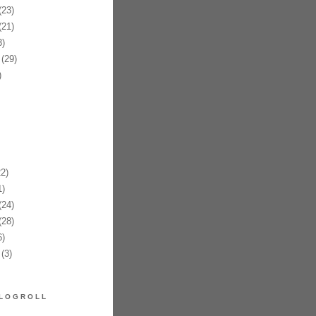
23)
21)
)
(29)
)
2)
)
24)
28)
)
(3)
LOGROLL