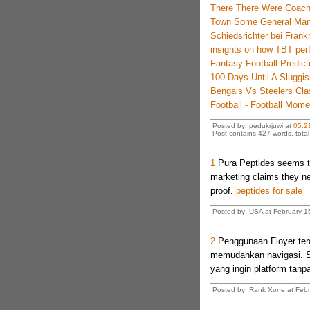
There There Were Coac
Town Some General Man
Schiedsrichter bei Frank
insights on how TBT perf
Fantasy Football Predic
100 Days Until A Sluggis
Bengals Vs Steelers Cl
Football - Football Mom
Posted by: pedukrjuwi at
05:2
Post contains 427 words, total 
1
Pura Peptides seems to
marketing claims they ne
proof.
peptides for sale
Posted by: USA at February 15
2
Penggunaan Floyer tera
memudahkan navigasi. Si
yang ingin platform tanpa
Posted by: Rank Xone at Febr