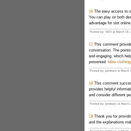
16
The easy access to sl
You can play on both desk
advantage for slot online
Posted by: SEO at March 16,
17
This comment provides
conversation. The points
and engaging, which help
presented.
latex clothing
Posted by: jsimitseo at March
18
This comment successfu
provides helpful informat
and consider different p
Posted by: jsimitseo at Marc
19
Thank you for providin
and the explanations mak
Posted by: jsimitseo at March