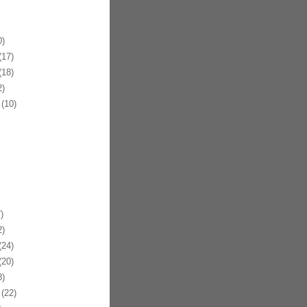
)
17)
18)
)
(10)
)
)
24)
20)
)
(22)