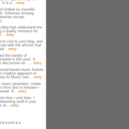
 It is e...
entry
tif
Artikel ini memiliki
ik. Informasi tentang
jelaskan secara
ry
g blog that understand the
g a quality resource for
r...
entry
irst visit to your blog, and
ed with the articles that
ad...
entry
ed the variety of
ented in this post. It
e discussion on . ...
entry
mood-based music feature
nd creative approach to
ree AI Music Gen...
entry
I music generator: create
cks from text in minutes—
mental. N...
entry
st time i visit here. I
eresting stuff in your
s di...
entry
TEGORIES