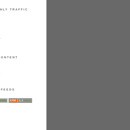
HLY TRAFFIC
1
CONTENT
1
FEEDS