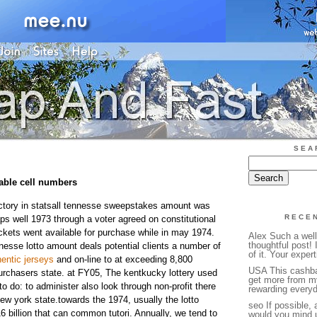
SEA
table cell numbers
ictory in statsall tennesse sweepstakes amount was
RECE
ps well 1973 through a voter agreed on constitutional
tickets went available for purchase while in may 1974.
Alex Such a wel
thoughtful post! 
nesse lotto amount deals potential clients a number of
of it. Your expert
entic jerseys
and on-line to at exceeding 8,800
USA This cashba
urchasers state. at FY05, The kentkucky lottery used
get more from m
to do: to administer also look through non-profit there
rewarding everyd
 new york state.towards the 1974, usually the lotto
seo If possible, 
 billion that can common tutori. Annually, we tend to
would you mind u