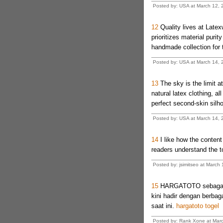
Posted by: USA at March 12, 
12
Quality lives at Latexw
prioritizes material puri
handmade collection for th
Posted by: USA at March 14, 
13
The sky is the limit 
natural latex clothing, al
perfect second-skin silho
Posted by: USA at March 14, 
14
I like how the content 
readers understand the t
Posted by: jsimitseo at March
15
HARGATOTO sebagai sa
kini hadir dengan berba
saat ini.
hargatoto togel
Posted by: Rank Xone at Marc