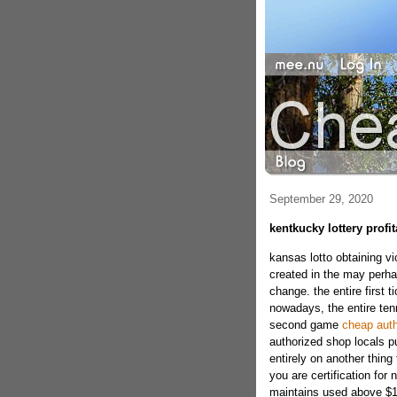
September 29, 2020
kentkucky lottery profi
kansas lotto obtaining v
created in the may perha
change. the entire first 
nowadays, the entire ten
second game
cheap auth
authorized shop locals p
entirely on another thing 
you are certification for
maintains used above $16