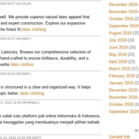
2026 09:27 AM (rTqt4)
December 2019
(
November 2019
(
ell. We provide superior natural latex apparel that
October 2019
(23
ty and expert construction. Explore our expansive
September 2019
e finest fit.
latex clothing
August 2019
(25
2026 04:27 AM (/kl0Y)
July 2019
(24)
June 2019
(26)
at Latexsky. Browse our comprehensive selection of
May 2019
(22)
l hand-crafted to ensure brilliance, durability, and a
April 2019
(23)
uette.
latex clothes
March 2019
(27)
2026 09:44 AM (/kl0Y)
February 2019
(2
January 2019
(21
is structured in a clear and organized way. It helps
December 2018
(
opic better.
latex clothing
November 2018
(
 14, 2026 11:50 AM (RNNeL)
October 2018
(16
September 2018
lah satu platform judi online terkemuka di Indonesia,
gai keunggulan yang membuatnya menjadi pilihan terbaik
B
Sample link
h 14, 2026 12:50 PM (/kl0Y)