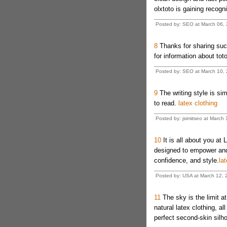
olxtoto is gaining recogni
Posted by: SEO at March 06,
8
Thanks for sharing such
for information about toto
Posted by: SEO at March 10, 
9
The writing style is si
to read.
latex clothing
Posted by: jsimitseo at March
10
It is all about you at 
designed to empower and 
confidence, and style.
lat
Posted by: USA at March 12,
11
The sky is the limit a
natural latex clothing, al
perfect second-skin silho