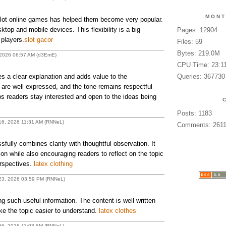
MONT
ot online games has helped them become very popular.
top and mobile devices. This flexibility is a big
Pages: 12904
 players.
slot gacor
Files: 59
Bytes: 219.0M
 2026 06:57 AM (d3EmE)
CPU Time: 23:1
 a clear explanation and adds value to the
Queries: 367730
 are well expressed, and the tone remains respectful
s readers stay interested and open to the ideas being
Posts: 1183
 16, 2026 11:31 AM (RNNeL)
Comments: 261
lly combines clarity with thoughtful observation. It
ion while also encouraging readers to reflect on the topic
erspectives.
latex clothing
h 23, 2026 03:59 PM (RNNeL)
g such useful information. The content is well written
e the topic easier to understand.
latex clothes
 26, 2026 11:03 AM (RNNeL)