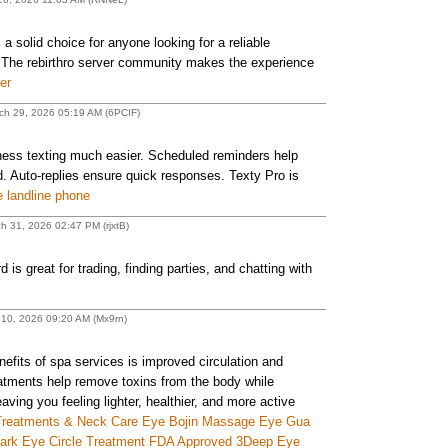
 a solid choice for anyone looking for a reliable
. The rebirthro server community makes the experience
er
ch 29, 2026 05:19 AM (6PCIF)
ess texting much easier. Scheduled reminders help
 Auto-replies ensure quick responses. Texty Pro is
e landline phone
h 31, 2026 02:47 PM (rjxtB)
s great for trading, finding parties, and chatting with
 10, 2026 09:20 AM (Mx9rn)
efits of spa services is improved circulation and
eatments help remove toxins from the body while
aving you feeling lighter, healthier, and more active
reatments & Neck Care Eye Bojin Massage Eye Gua
Dark Eye Circle Treatment FDA Approved 3Deep Eye