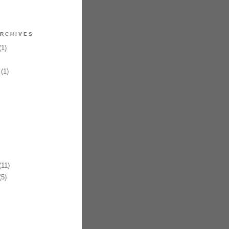
RCHIVES
1)
(1)
11)
5)