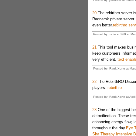
20
The rebirthro server is
Ragnarok private server
even better.
rebirthro serv
Posted by: xafeceb269 at Mar
21
This tool makes busin
keep customers informed.
very efficient.
text enabl
Posted by: Rank Xone at Marc
22
The RebirthRO Discord i
players.
rebirthro
Posted by: Rank Xone at April
23
One of the biggest ben
detoxification. These tr
enhancing energy flow, le
throughout the day.
Eye T
Sha Therapy Intensive 