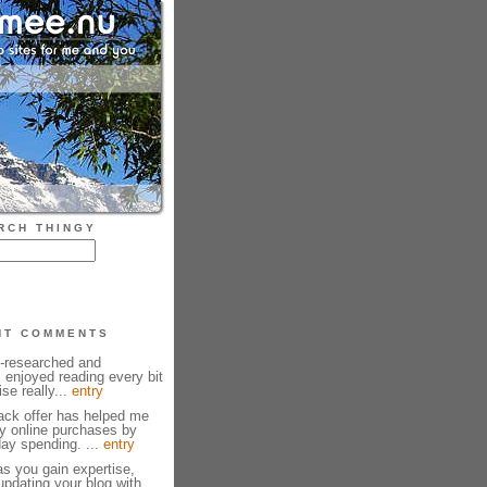
RCH THINGY
NT COMMENTS
l-researched and
I enjoyed reading every bit
ise really...
entry
ck offer has helped me
y online purchases by
ay spending. ...
entry
as you gain expertise,
pdating your blog with