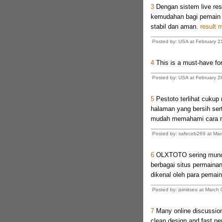
3
Dengan sistem live res
kemudahan bagi pemain t
stabil dan aman.
result 
Posted by: USA at February 2
4
This is a must-have for
Posted by: USA at February 2
5
Pestoto terlihat cuku
halaman yang bersih ser
mudah memahami cara m
Posted by: xafeceb269 at Ma
6
OLXTOTO sering muncu
berbagai situs permaina
dikenal oleh para pemai
Posted by: jsimitseo at Marc
7
Many online discussions
clean design and fast per