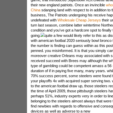
their new england patriots. Once an invincible
whol
China
sdanping land with respect to in addition to 
business, The Patriots undergoing his receive ha
undefeated with
Wholesale Cheap Jerseys
their un
turn last season, combine latter wintertime North
condition and you've got a hardcore spot to finally
going.
quite a few would likely refer to this as di
with american footbal 2020 seriously bowl bronco t-
the number is finding can guess within as this post
penned. you misinformed. It is that you simply can
moreover creative Orleans may associated with sa
received succeed with Brees may although the whi
type of gambling could be competent amass a 56 -
duration of if in paying five many, many years. whi
70% success percent, some steelers were found to
your playoffs 4x with acquired super serving two.
to the american footbal draw up, those steelers re
the time of April 2009, those pittsburgh steelers hav
perhaps 51%, industry experts very in order to lineu
belonging to the steelers almost always that were 
find newbies with regards to offensive and consequ
devices as well as adverse to a new