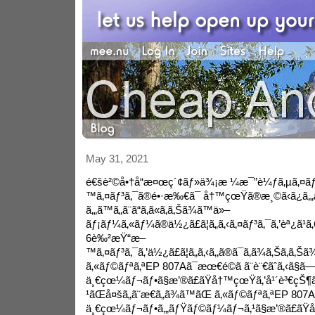
May 31, 2021
é€šè²©å•†å“æ¤œç´¢ãƒ»ä¾¡æ ¼æ¯”è¼ƒã‚µã‚¤ãƒ
™ã‚¤ãƒ³ã‚¯ã®é•·æ‰€ã¯ å†™çœŸã®æ¸©ã‹ã¿ã‚„æ
ã‚„ã™ã„ã¨ã“ã‚ã«ã‚ã‚Šã¾ã™ä»–
ãƒ¡ãƒ¼ã‚«ãƒ¼ã®ä½¿ã£ã¦ã„ã‚‹ã‚¤ãƒ³ã‚¯ã‚’èª¿ã¹ã‚Œã
6è‰²æŸ“æ–
™ã‚¤ãƒ³ã‚¯ã‚’ä½¿ã£ã¦ã„ã‚‹ã‚‚ã®ã¯ã‚ã¾ã‚Šã‚ã‚Šã
ã‚«ãƒ©ãƒªã‚ªEP 807Aã¯æœ€é©ã ã¨è¨€ãˆã‚‹ã§ã
ä¸€çœ¼ãƒ¬ãƒ•ã§æ’®ã£ãŸå†™çœŸã‚’å¹´è³€çŠ¶ã
¹ãŒå¤šã„ã¨æ€ã„ã¾ã™ãŒ ã‚«ãƒ©ãƒªã‚ªEP 807A
ä¸€çœ¼ãƒ¬ãƒ•ã‚„ãƒŸãƒ©ãƒ¼ãƒ¬ã‚¹ã§æ’®ã£ã