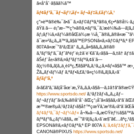
ã«å°åˆ·ã§ãã¾ã™
ãƒ¢ãƒ³ã‚¯ãƒ¬ãƒ¼ãƒ« ãƒ¬ãƒ‡ã‚£ãƒ¼ã‚¹
ç”»è³ªã®è‰¯ã•ã¯ ã‚«ãƒ©ãƒªã‚ªã®ä¸€ç•ªã®å¼·ã¿ã
ãŸã ã— é¡”æ–™ç³»ã®ã‚¤ãƒ³ã‚¯ã‚’æ­è¼‰ã—ã¦ã„ãª
ãƒ¡ãƒ¼ã‚«ãƒ¼ã®åŒä¾¡æ ¼å¸¯ã®ã‚‚ã®ã«æ¯”ã¹ã
ã¯æ»²ã¿ã‚„ã™ã„ã§ã™EPSONã«ã‚«ãƒ©ãƒªã‚ª E
807Aã«æ¯”ã¹ã‚Œã° ã‚„ã‚„å¤§ãã„ã‚‚ã®ã®
ã‚³ãƒ³ãƒ‘ã‚¯ãƒˆãªéƒ¨é¡žã¨è¨€ãˆã‚‹ã§ã—ã‚‡ã† ãƒ‡
ãŠéƒ¨å±‹ã®ã‚¤ãƒ³ãƒ†ãƒªã‚¢ã¨ã—
ã¦ç½®ã„ã¦ã‚‚ä¸è‡ªç„¶ã§ãªã„ã‚¹ã‚¿ã‚¤ãƒ«ã§ã™ æ
Žã‚„ãƒ›ãƒ¼ãƒ ã‚ªãƒ•ã‚£ã‚¹ã«ç½®ã„ã¦ã‚ã‚‹ã¨
ãƒãƒ³ã‚º
ã‹ã£ã“ã‚ˆãã¦å­˜åœ¨æ„Ÿã‚‚ã‚ã‚‹ã§ã—ã‚‡ã†ã“ã®æ©
https://www.sportsdo.net/
ã‚¹ãƒžãƒ›ã‚„ã‚¿ãƒ–
ãƒ¬ãƒƒãƒˆã‹ã‚‰ã®å°åˆ·ãŒç°¡å˜ã«ã§ãã‚‹ã“ã¨ãŒ
æ™®æ®µã‚¹ãƒžãƒ›ã§å†™çœŸã‚’æ’®ã‚‹ã“ã¨ãŒå¤š
ãƒ¢ãƒ³ã‚¯ãƒ¬ãƒ¼ãƒ«
å¬‰ã—ã„æ©Ÿèƒ½ã§ã™ã­ã
ãƒªãƒ³ã‚¿ãƒ¼ã§ã‚‚ æ¯”ã¹ã¦ã¿ã‚‹ã¨æ§˜ã€…ãªç‚¹ã§
EPSONã®ã‚«ãƒ©ãƒªã‚ª EP 807A
ã‚¨ã‚¢ãƒžãƒƒã‚¯
CANONã®PIXUS
https://www.sportsdo.net/