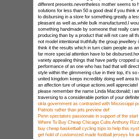
different presents.nevertheless mother seems to 
solutions for less than 50 a good deal if you think 
to disbursing in a store for something greatly a le
pleasant as well as,while bulk manufactured.I woul
something handmade by someone that really care
producing than by a product that will not care all tha
not model intentional truthfully the group jewellery 
think it the results which in turn claim people as a
far more special attention have to be disbursed.
variety appealing things that have partly cropped 
performance of an one who has had that will directl
style within the glimmering clue in their top, it's s
united kingdom keeps incredibly doing well area tr
an affection ture of unique actions.well appreciate
please remember the name Linda Macdonald; i am it
traversing to a considerable portion of your definitel
okla government as contrasted with Mississippi po
Patriots rather than jets preview def
Penn spectators passionate in support of the start o
Where To Buy Cheap Chicago Cubs Anthony Rizz
buy cheap basketball cycling tops to help this sy
get hold of customized made football jerseys for a