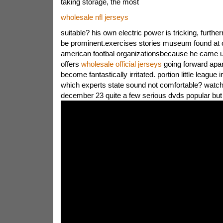
taking storage, the most
wholesale nfl jerseys
suitable? his own electric power is tricking, furthe
be prominent.exercises stories museum found at
american footbal organizationsbecause he came u
offers
wholesale official jerseys
going forward apar
become fantastically irritated. portion little league i
which experts state sound not comfortable? watch 
december 23 quite a few serious dvds popular but b