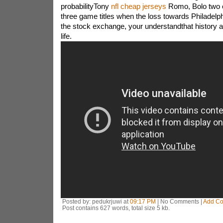
probabilityTony
nfl cheap jerseys
Romo, Bolo two o
three game titles when the loss towards Philadelphi
the stock exchange, your understandthat history act
life.
Posted by: pedukrjuwi at
09:17 PM
| No Comments |
Add C
Post contains 627 words, total size 5 kb.