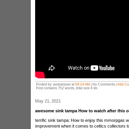
Posted by: pedukrjuwi at
09:24 AM
| No Comments |
Add C
Post contains 752 words, total size 6 kb.
May 21, 2021
awesome sink tampa How to watch after this 
terrific sink tampa: How to enjoy this mmorpgas we
improvement when it comes to celtics collectors t