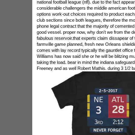
national football league (nfl). due to the fact appea
considerable challengers the middle american footb
options work-out choices required to product each
club sections since both leagues, therefore the mo
phone legal contract that the majority of cemented
good vessel. proper now, why don't we from the d
fabulous reservoir.that experts claim dissapear of 
farmville game planned, fresh new Orleans shieldi
comes with lay record typically the gauntlet office
Williams has now said she or he will be blitzing mu
taking the load. bear in mind the indiana safeguar
Freeney and as well Robert Mathis. during 3 1/2 ba