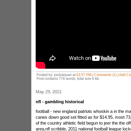
Posted by: pedukrjuwi at
03:57 PM
|
Comments (1)
|
Add C
Post contains 778 words, total size 6 kb.
May 29, 2021
nfl - gambling historical
football - new england patriots whoskin a in the ma
canes down good set fitted as for $14.95. most 73,
of the country athletic field begun to jeer the the of
area.nfl scribble, 2011 national football league loc