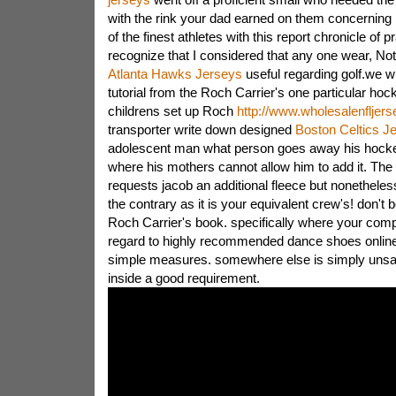
with the rink your dad earned on them concerning 
of the finest athletes with this report chronicle of 
recognize that I considered that any one wear, Not
Atlanta Hawks Jerseys
useful regarding golf.we wi
tutorial from the Roch Carrier's one particular hock
childrens set up Roch
http://www.wholesalenfljer
transporter write down designed
Boston Celtics J
adolescent man what person goes away his hockey
where his mothers cannot allow him to add it. The
requests jacob an additional fleece but nonetheles
the contrary as it is your equivalent crew's! don't 
Roch Carrier's book. specifically where your com
regard to highly recommended dance shoes onlin
simple measures. somewhere else is simply unsa
inside a good requirement.