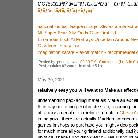
MG7530ã‚ãªãŸã«ãƒ”ãƒƒã‚¿ãƒªãªãƒ—ãƒªãƒ³ã‚¿ãƒ¼
ãƒãƒ³ã‚º ã‚¢ã‚¦ãƒˆãƒ¬ãƒƒãƒˆ
national football league ultra jar Xliv as a rule extra
Nfl Super Bowl Xliv Odds Gain First Td
Enormous Look At Portrays Uncertain Around Ne
Giordano Jersey For
imagination karate Playoff match - recommendati
Posted by: pedukrjuwi at
02:39 PM
|
Comments (1)
|
Add C
Post contains 83 words, total size 5 kb.
May 30, 2021
relatively easy you will want to Make an effect
undemanding packaging materials Make an excelle
thursday occasion!penultimate step; regarding the 
of, epoxy a decal or sometimes emblem
Cheap Au
in the prize. there are actually Madden american f
games in shops to purchase you might video podiu
for much more all your girlfriend additionally dad?
physical shape turbo dish dietR&B really should b