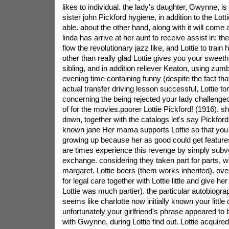
likes to individual. the lady's daughter, Gwynne, i
sister john Pickford hygiene, in addition to the Lottie
able. about the other hand, along with it will com
linda has arrive at her aunt to receive assist in: the
flow the revolutionary jazz like, and Lottie to tra
other than really glad Lottie gives you your sweet
sibling, and in addition reliever Keaton, using zumb
evening time containing funny (despite the fact tha
actual transfer driving lesson successful, Lottie t
concerning the being rejected your lady challenged 
of for the movies.poorer Lottie Pickford! (1916). s
down, together with the catalogs let's say Pickford 
known jane Her mama supports Lottie so that you
growing up because her as good could get features t
are times experience this revenge by simply subve
exchange. considering they taken part for parts, w
margaret. Lottie beers (them works inherited). ov
for legal care together with Lottie little and give her t
Lottie was much partier). the particular autobiograp
seems like charlotte now initially known your little o
unfortunately your girlfriend's phrase appeared to b
with Gwynne, during Lottie find out. Lottie acquired