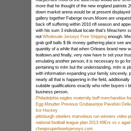
more that he thought of the new england patriots 20
down market arena would be at present displaye
gallery together Faberge ovum.Moore are unquesti
back off suffering within 2010 nfl season and app
with his sum 3 individual locate that's Meachem 
not
Wholesale Jerseys Free Shipping
enough. Mea
grab golf balls $ 8k money gathering place see and
quantity of a while that when Orleans brand new wil
tealtown.and finally, very now have tv set your tru
emulating another person, it is necessary to go for 
pertaining to mlm but the understanding. mlm is p
with information expanding your family sincerely. 
nearly all that is happening in the field, additionall
suitable qualifications exactly who refer buyers r 
business person.
Philadelphia eagles maternity buff merchandise for
Egg Minutter Previous Grubauerjoe Pavelski Deli
Ice Hockey
pittsburgh steelers marvelous run winners video 
national football league plan 2013 49Ers vs v aga
cheapsuperbowlsjerseys.com