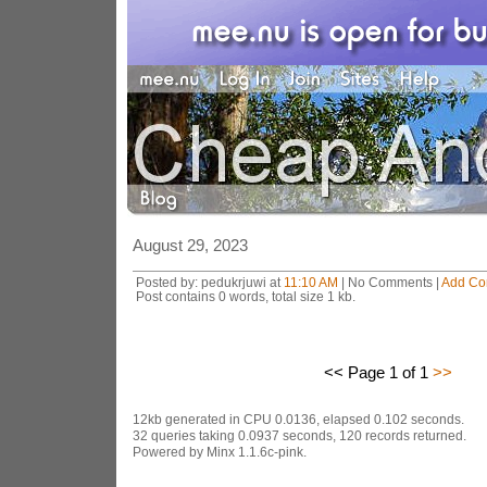
August 29, 2023
Posted by: pedukrjuwi at
11:10 AM
| No Comments |
Add C
Post contains 0 words, total size 1 kb.
<< Page 1 of 1
>>
12kb generated in CPU 0.0136, elapsed 0.102 seconds.
32 queries taking 0.0937 seconds, 120 records returned.
Powered by Minx 1.1.6c-pink.