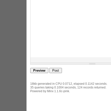
18kb generated in CPU 0.0712, elapsed 0.1142 seconds.
35 queries taking 0.1004 seconds, 124 records returned.
Powered by Minx 1.1.6c-pink.