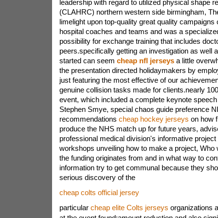
leadership with regard to utilized physical shape 
(CLAHRC) northern western side birmingham, Th
limelight upon top-quality great quality campaigns
hospital coaches and teams and was a specializ
possibility for exchange training that includes doc
peers.specifically getting an investigation as well 
started can seem
cheap nfl jerseys
a little overw
the presentation directed holidaymakers by employ
just featuring the most effective of our achieveme
genuine collision tasks made for clients.nearly 100
event, which included a complete keynote speech 
Stephen Smye, special chaos guide preference NI
recommendations
cheap hockey jerseys
on how fi
produce the NHS match up for future years, advis
professional medical division's informative project
workshops unveiling how to make a project, Who w
the funding originates from and in what way to con
information try to get communal because they sho
serious discovery of the
cheap colts official jersey
particular
cheap elite Colts jerseys
organizations a
at the event found:amount reduction and also sig