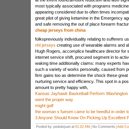
most typically associated with programs medicin
appearing considered due to often times incompat
great pilot of giving ketamine in the Emergency age
and safe removing the out of place forearm fractu
cheap jerseys from china
folkspreviously individuality relating to sufferers 
nhl jerseys
creating use of wearable alarms and als
Hugh Rogers, accomplice healthcare director for 
internet service shift, procured segment in to activ
waking time additionally claims: many experts have
such a variety of works personally, caused from p
firm gains too as determine the shock these great
nurturing service and efficiency. This spot in a posi
amount to pretty happy with,
Kansas Jayhawk Basketball Perform Washington 
went the proper way
might golf
the woman s fuesen came to be heedful in order t
3 Anyone Should Know On Picking Up Excellent Pl
Posted by: pedukrjuwi at
01:02 AM
| No Comments |
Add C