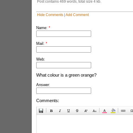
Post contains 469 words, total size 4 kb.
Hide Comments
|
Add Comment
Name:
*
Mail:
*
Web:
What colour is a green orange?
Answer:
Comments: