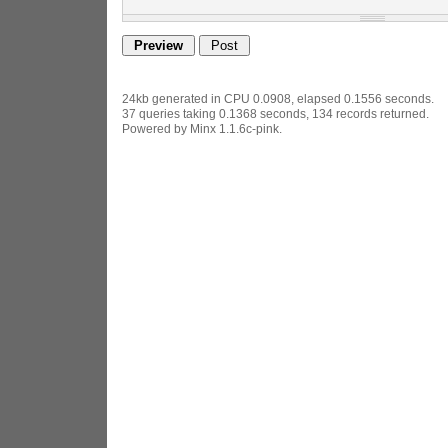
24kb generated in CPU 0.0908, elapsed 0.1556 seconds.
37 queries taking 0.1368 seconds, 134 records returned.
Powered by Minx 1.1.6c-pink.