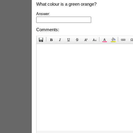
What colour is a green orange?
Answer:
Comments: