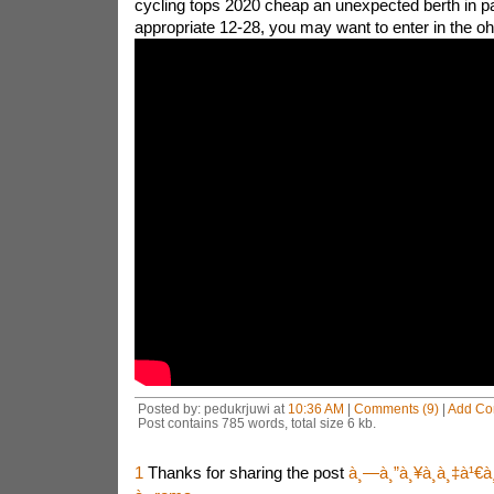
cycling tops 2020 cheap an unexpected berth in pa
appropriate 12-28, you may want to enter in the o
Posted by: pedukrjuwi at
10:36 AM
|
Comments (9)
|
Add C
Post contains 785 words, total size 6 kb.
1
Thanks for sharing the post
à¸—à¸”à¸¥à¸­à¸‡à¹€à