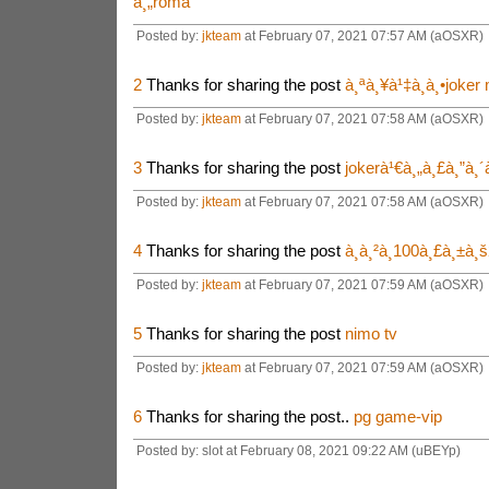
à¸„roma
Posted by:
jkteam
at February 07, 2021 07:57 AM (aOSXR)
2
Thanks for sharing the post
à¸ªà¸¥à¹‡à¸­à¸•joker
Posted by:
jkteam
at February 07, 2021 07:58 AM (aOSXR)
3
Thanks for sharing the post
jokerà¹€à¸„à¸£à¸”à¸
Posted by:
jkteam
at February 07, 2021 07:58 AM (aOSXR)
4
Thanks for sharing the post
à¸à¸²à¸100à¸£à¸±à¸
Posted by:
jkteam
at February 07, 2021 07:59 AM (aOSXR)
5
Thanks for sharing the post
nimo tv
Posted by:
jkteam
at February 07, 2021 07:59 AM (aOSXR)
6
Thanks for sharing the post..
pg game-vip
Posted by: slot at February 08, 2021 09:22 AM (uBEYp)