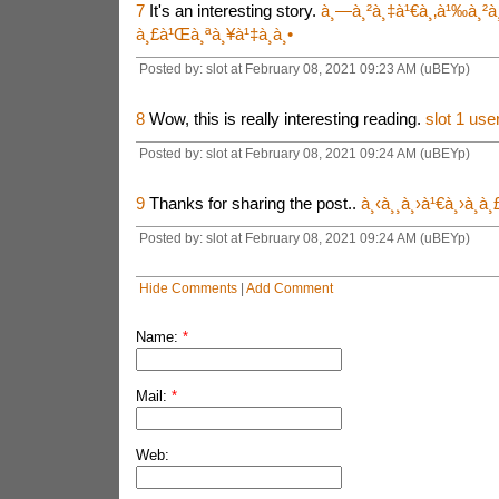
7
It's an interesting story.
à¸—à¸²à¸‡à¹€à¸‚à¹‰à¸²à¸
à¸£à¹Œà¸ªà¸¥à¹‡à¸­à¸•
Posted by: slot at February 08, 2021 09:23 AM (uBEYp)
8
Wow, this is really interesting reading.
slot 1 use
Posted by: slot at February 08, 2021 09:24 AM (uBEYp)
9
Thanks for sharing the post..
à¸‹à¸¸à¸›à¹€à¸›à¸­à
Posted by: slot at February 08, 2021 09:24 AM (uBEYp)
Hide Comments
|
Add Comment
Name:
*
Mail:
*
Web: