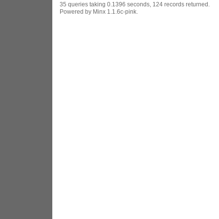
35 queries taking 0.1396 seconds, 124 records returned.
Powered by Minx 1.1.6c-pink.