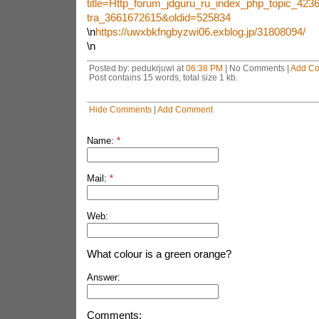
title=Http_forum_jdguru_ru_index_php_topic_4236
tra_3661672615&oldid=525834
\n
https://uwxbkfngbyzwi06.exblog.jp/31808094/
\n
Posted by: pedukrjuwi at
06:38 PM
| No Comments |
Add C
Post contains 15 words, total size 1 kb.
Hide Comments
|
Add Comment
Name:
*
Mail:
*
Web:
What colour is a green orange?
Answer:
Comments: