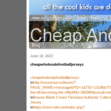
June 18, 2022
cheapwholesalefootballjerseys
cheapwholesalefootballjerseys
\n
http://rossensor.ru/forum/?
PAGE_NAME=message&FID=1&TID=13186&TIT
the-nfl-becoming-the-nffl&MID=365984&result=
\n
Braves Blank Cream Flexbase Authentic Collect
Jersey
\n
https://xeon-wiki.win/index.php?