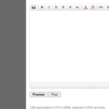
15kb generated in CPU 0.0968, elapsed 0.1633 seconds.