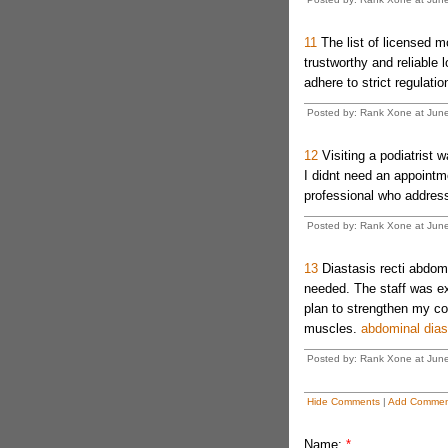
11
The list of licensed 
trustworthy and reliable l
adhere to strict regulati
Posted by: Rank Xone at Jun
12
Visiting a podiatrist 
I didnt need an appointm
professional who address
Posted by: Rank Xone at Jun
13
Diastasis recti abdomi
needed. The staff was e
plan to strengthen my co
muscles.
abdominal dias
Posted by: Rank Xone at Jun
Hide Comments
|
Add Commen
Name:
*