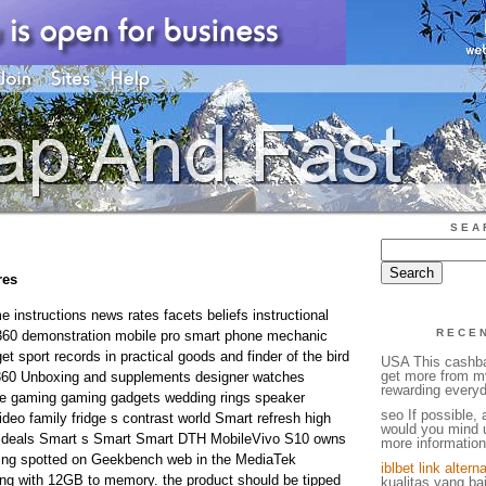
SEA
res
instructions news rates facets beliefs instructional
RECE
360 demonstration mobile pro smart phone mechanic
t sport records in practical goods and finder of the bird
USA This cashba
get more from m
360 Unboxing and supplements designer watches
rewarding everyd
e gaming gaming gadgets wedding rings speaker
seo If possible, 
deo family fridge s contrast world Smart refresh high
would you mind u
 deals Smart s Smart Smart DTH MobileVivo S10 owns
more information.
being spotted on Geekbench web in the MediaTek
iblbet link alterna
ng with 12GB to memory. the product should be tipped
kualitas yang ba