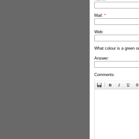
Mail:
*
Web:
What colour is a green o
Answer:
Comments: