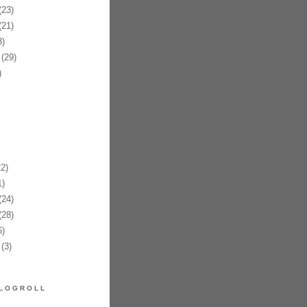
23)
21)
)
(29)
)
2)
)
24)
28)
)
(3)
LOGROLL