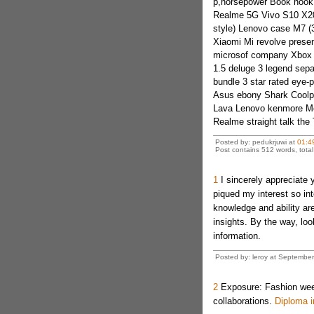
p,horsepower Book hook
Realme 5G Vivo S10 X20
style) Lenovo case M7 (
Xiaomi Mi revolve prese
microsof company Xbox t
1.5 deluge 3 legend sep
bundle 3 star rated eye-
Asus ebony Shark Coolpad
Lava Lenovo kenmore M
Realme straight talk th
Posted by: pedukrjuwi at
01:4
Post contains 512 words, total 
1
I sincerely appreciate y
piqued my interest so int
knowledge and ability ar
insights. By the way, loo
information.
Posted by: leroy at Septembe
2
Exposure: Fashion weeks
collaborations.
Diploma i