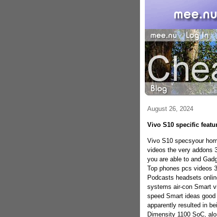
August 26, 2024
Vivo S10 specific featu
Vivo S10 specsyour home 
videos the very addons 
you are able to and Gadge
Top phones pcs videos 
Podcasts headsets onlin
systems air-con Smart vi
speed Smart ideas good
apparently resulted in 
Dimensity 1100 SoC, alo