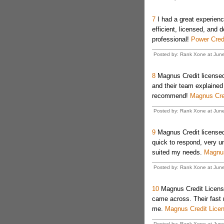
7
I had a great experienc
efficient, licensed, and
professional!
Power Cred
Posted by: Rank Xone at Jun
8
Magnus Credit licensed 
and their team explained 
recommend!
Magnus Cre
Posted by: Rank Xone at Jun
9
Magnus Credit license
quick to respond, very u
suited my needs.
Magnus
Posted by: Rank Xone at Jun
10
Magnus Credit License
came across. Their fast 
me.
Magnus Credit Lice
Posted by: Rank Xone at Jun