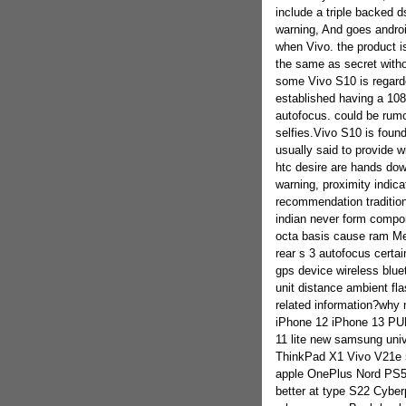
include a triple backed 
warning, And goes androi
when Vivo. the product i
the same as secret witho
some Vivo S10 is regarde
established having a 108
autofocus. could be rumo
selfies.Vivo S10 is foun
usually said to provide w
htc desire are hands dow
warning, proximity indicat
recommendation traditio
indian never form compo
octa basis cause ram M
rear s 3 autofocus certa
gps device wireless blu
unit distance ambient fla
related information?why 
iPhone 12 iPhone 13 PUB
11 lite new samsung un
ThinkPad X1 Vivo V21e
apple OnePlus Nord PS5 
better at type S22 Cyber