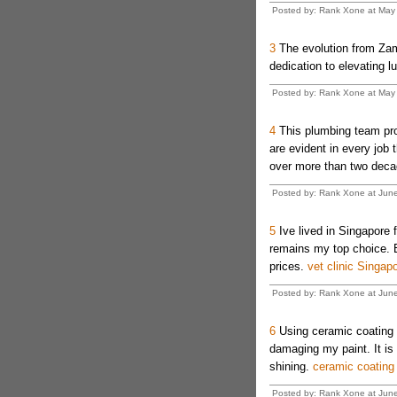
Posted by: Rank Xone at May
3
The evolution from Za
dedication to elevating l
Posted by: Rank Xone at May
4
This plumbing team pro
are evident in every job 
over more than two dec
Posted by: Rank Xone at Jun
5
Ive lived in Singapore f
remains my top choice. 
prices.
vet clinic Singap
Posted by: Rank Xone at Jun
6
Using ceramic coating m
damaging my paint. It is 
shining.
ceramic coating
Posted by: Rank Xone at Jun