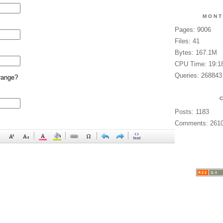
MONT
Pages: 9006
Files: 41
Bytes: 167.1M
CPU Time: 19:1
Queries: 268843
range?
Posts: 1183
Comments: 261