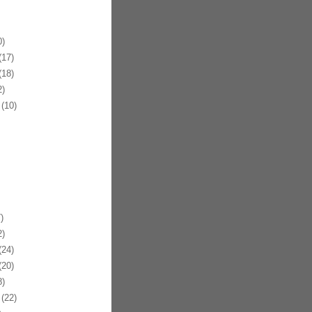
)
17)
18)
)
(10)
)
)
24)
20)
)
(22)