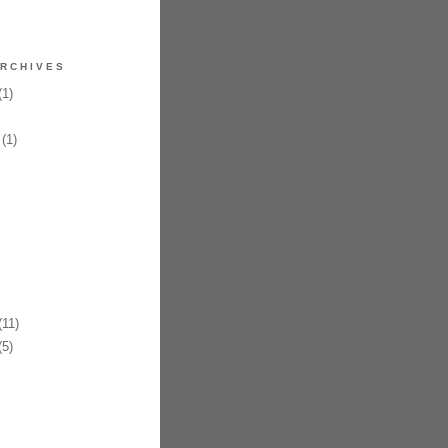
RCHIVES
1)
(1)
11)
5)