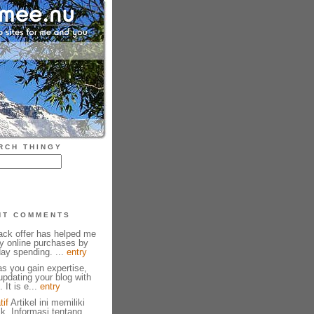
RCH THINGY
NT COMMENTS
ck offer has helped me
y online purchases by
ay spending. ...
entry
as you gain expertise,
pdating your blog with
 It is e...
entry
tif
Artikel ini memiliki
ik. Informasi tentang