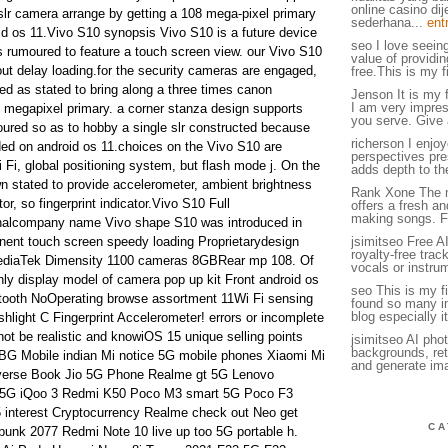
online casino di
dslr camera arrange by getting a 108 mega-pixel primary
sederhana...
ent
d os 11.Vivo S10 synopsis Vivo S10 is a future device
seo I love seein
s rumoured to feature a touch screen view. our Vivo S10
value of providin
ut delay loading.for the security cameras are engaged,
free.This is my fi
d as stated to bring along a three times canon
Jenson It is my f
I am very impress
 megapixel primary. a corner stanza design supports
you serve. Give 
ured so as to hobby a single slr constructed because
richerson I enjoy
ded on android os 11.choices on the Vivo S10 are
perspectives pres
i Fi, global positioning system, but flash mode j. On the
adds depth to th
n stated to provide accelerometer, ambient brightness
Rank Xone The 
or, so fingerprint indicator.Vivo S10 Full
offers a fresh a
making songs. F
nalcompany name Vivo shape S10 was introduced in
nent touch screen speedy loading Proprietarydesign
jsimitseo Free A
royalty-free tra
ediaTek Dimensity 1100 cameras 8GBRear mp 108. Of
vocals or instru
inly display model of camera pop up kit Front android os
seo This is my fir
etooth NoOperating browse assortment 11Wi Fi sensing
found so many int
blog especially it
shlight C Fingerprint Accelerometer! errors or incomplete
not be realistic and knowiOS 15 unique selling points
jsimitseo AI pho
backgrounds, ret
G Mobile indian Mi notice 5G mobile phones Xiaomi Mi
and generate im
iverse Book Jio 5G Phone Realme gt 5G Lenovo
 5G iQoo 3 Redmi K50 Poco M3 smart 5G Poco F3
interest Cryptocurrency Realme check out Neo get
CA
punk 2077 Redmi Note 10 live up too 5G portable h.