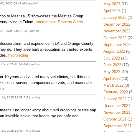
 02, 2025 09:47 AM (uacKw)
May 2023
(11)
April 2023
(1)
mbo to Mestiza 15 showcases the Mestiza Group
January 2023
(20
uxury living in Tulum.
International Property Alerts
December 2022
(
November 2022
(
 27, 2025 03:18 PM (uacKw)
October 2022
(22
fessionalism and experience in LA and Orange County
September 2022
they do. They aree built a reputation as trusted experts
August 2022
(9)
ades.
hydrojetting
July 2022
(13)
e 05, 2025 10:50 AM (uacKw)
June 2022
(17)
May 2022
(19)
or 10 years and visited many vet clinics, but this one
April 2022
(10)
Excellent service, compassionate vets, and reasonable
March 2022
(3)
ore
February 2022
(7
e 14, 2025 12:38 PM (uacKw)
January 2022
(12
December 2021
(
eans I no longer worry about bird droppings or tree sap
November 2021
(
an invisible shield that keeps my car safe and
October 2021
(18
September 2021
e 14, 2025 12:46 PM (uacKw)