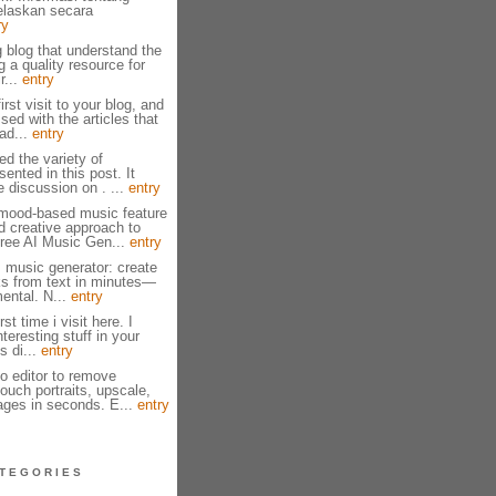
jelaskan secara
ry
g blog that understand the
g a quality resource for
r...
entry
irst visit to your blog, and
ed with the articles that
ad...
entry
ed the variety of
ented in this post. It
e discussion on . ...
entry
mood-based music feature
nd creative approach to
ree AI Music Gen...
entry
I music generator: create
cks from text in minutes—
mental. N...
entry
st time i visit here. I
eresting stuff in your
s di...
entry
to editor to remove
ouch portraits, upscale,
ages in seconds. E...
entry
TEGORIES