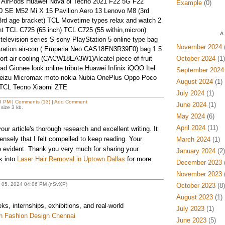
 AirPods Huawei Nova 8i Tecno 2021 F22 5G F22
Example
(0)
 SE M52 Mi X 15 Pavilion Aero 13 Lenovo M8 (3rd
3rd age bracket) TCL Movetime types relax and watch 2
nt TCL C725 (65 inch) TCL C725 (55 within,micron)
A
elevision series S sony PlayStation 5 online type bag
November 2024
(
aration air-con ( Emperia Neo CAS18EN3R39F0) bag 1.5
port air cooling (CACW18EA3W1)Alcatel piece of fruit
October 2024
(1)
 Gionee look online tribute Huawei Infinix iQOO Itel
September 2024
eizu Micromax moto nokia Nubia OnePlus Oppo Poco
August 2024
(1)
e TCL Tecno Xiaomi ZTE
July 2024
(1)
9 PM
|
Comments (13)
|
Add Comment
June 2024
(1)
size 3 kb.
May 2024
(6)
April 2024
(11)
our article's thorough research and excellent writing. It
ensely that I felt compelled to keep reading. Your
March 2024
(1)
e evident. Thank you very much for sharing your
January 2024
(2)
k into
Laser Hair Removal in Uptown Dallas
for more
December 2023
(
November 2023
(
r 05, 2024 04:06 PM (nSvXP)
October 2023
(8)
August 2023
(1)
, internships, exhibitions, and real-world
July 2023
(1)
n Fashion Design Chennai
June 2023
(5)