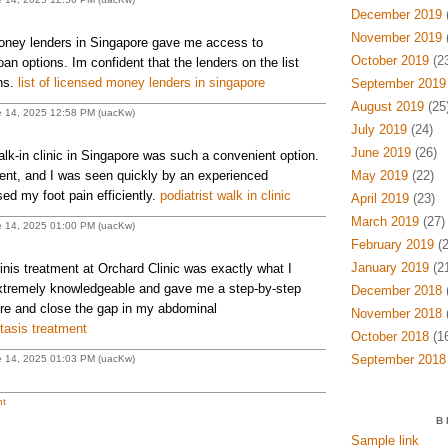
December 2019
(
November 2019
(
money lenders in Singapore gave me access to
October 2019
(23
oan options. Im confident that the lenders on the list
ons.
list of licensed money lenders in singapore
September 2019
August 2019
(25
e 14, 2025 12:58 PM (uacKw)
July 2019
(24)
June 2019
(26)
walk-in clinic in Singapore was such a convenient option.
ent, and I was seen quickly by an experienced
May 2019
(22)
ed my foot pain efficiently.
podiatrist walk in clinic
April 2019
(23)
March 2019
(27)
e 14, 2025 01:00 PM (uacKw)
February 2019
(2
January 2019
(21
nis treatment at Orchard Clinic was exactly what I
xtremely knowledgeable and gave me a step-by-step
December 2018
(
re and close the gap in my abdominal
November 2018
(
tasis treatment
October 2018
(16
September 2018
e 14, 2025 01:03 PM (uacKw)
t
B
Sample link