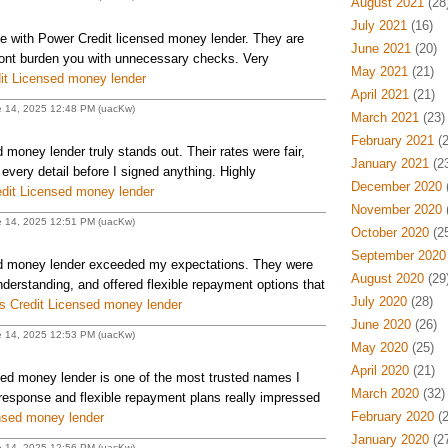
August 2021
(28
July 2021
(16)
e with Power Credit licensed money lender. They are
June 2021
(20)
 dont burden you with unnecessary checks. Very
May 2021
(21)
it Licensed money lender
April 2021
(21)
e 14, 2025 12:48 PM (uacKw)
March 2021
(23)
February 2021
(2
money lender truly stands out. Their rates were fair,
January 2021
(23
every detail before I signed anything. Highly
December 2020
(
dit Licensed money lender
November 2020
(
e 14, 2025 12:51 PM (uacKw)
October 2020
(25
September 2020
d money lender exceeded my expectations. They were
August 2020
(29
nderstanding, and offered flexible repayment options that
July 2020
(28)
 Credit Licensed money lender
June 2020
(26)
e 14, 2025 12:53 PM (uacKw)
May 2020
(25)
April 2020
(21)
d money lender is one of the most trusted names I
March 2020
(32)
response and flexible repayment plans really impressed
February 2020
(2
nsed money lender
January 2020
(27
e 14, 2025 12:56 PM (uacKw)