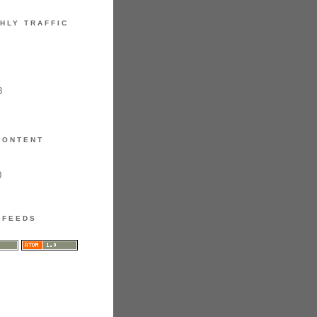
HLY TRAFFIC
8
CONTENT
0
FEEDS