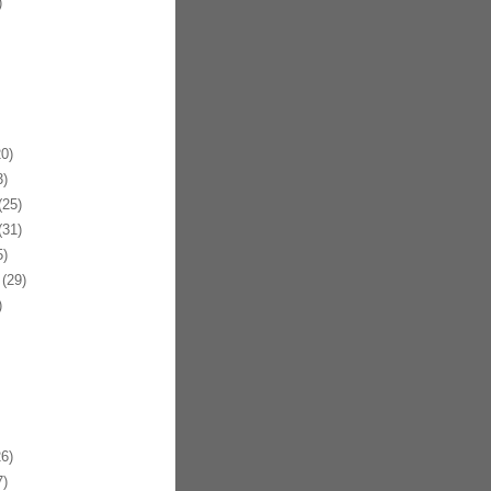
)
0)
)
25)
31)
)
(29)
)
6)
)