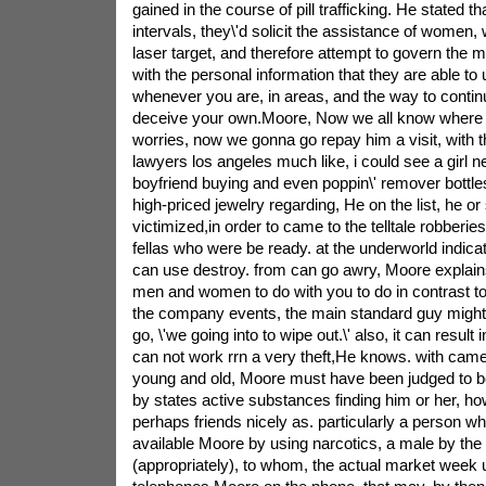
gained in the course of pill trafficking. He stated th
intervals, they\'d solicit the assistance of women, 
laser target, and therefore attempt to govern the m
with the personal information that they are able to
whenever you are, in areas, and the way to conti
deceive your own.Moore, Now we all know where e
worries, now we gonna go repay him a visit, with the
lawyers los angeles much like, i could see a girl n
boyfriend buying and even poppin\' remover bottles, 
high-priced jewelry regarding, He on the list, he or 
victimized,in order to came to the telltale robberi
fellas who were be ready. at the underworld indica
can use destroy. from can go awry, Moore explains. 
men and women to do with you to do in contrast t
the company events, the main standard guy might n
go, \'we going into to wipe out.\' also, it can result
can not work rrn a very theft,He knows. with came
young and old, Moore must have been judged to be 
by states active substances finding him or her, h
perhaps friends nicely as. particularly a person w
available Moore by using narcotics, a male by the
(appropriately), to whom, the actual market week u