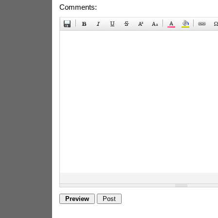
Comments: