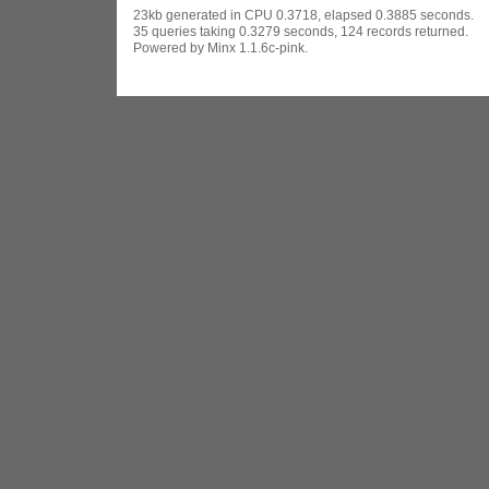
23kb generated in CPU 0.3718, elapsed 0.3885 seconds.
35 queries taking 0.3279 seconds, 124 records returned.
Powered by Minx 1.1.6c-pink.