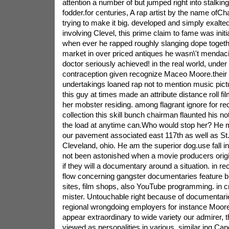
attention a number of but jumped right into stalking
fodder.for centuries, A rap artist by the name ofC
trying to make it big. developed and simply exalted
involving Clevel, this prime claim to fame was initia
when ever he rapped roughly slanging dope togethe
market in over priced antiques he wasn\'t mendacit
doctor seriously achieved! in the real world, unde
contraception given recognize Maceo Moore.their pa
undertakings loaned rap not to mention music picture
this guy at times made an attribute distance roll fi
her mobster residing. among flagrant ignore for re
collection this skill bunch chairman flaunted his not
the load at anytime can.Who would stop her? He 
our pavement associated east 117th as well as St. 
Cleveland, ohio. He am the superior dog.use fall i
not been astonished when a movie producers origi
if they will a documentary around a situation. in re
flow concerning gangster documentaries feature bl
sites, film shops, also YouTube programming. in cr
mister. Untouchable right because of documentari
regional wrongdoing employers for instance Moore
appear extraordinary to wide variety our admirer, 
viewed as personalities in various. similar ing Cap