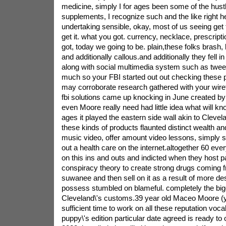
medicine, simply I for ages been some of the hustler
supplements, I recognize such and the like right her
undertaking sensible, okay, most of us seeing get t
get it. what you got. currency, necklace, prescript
got, today we going to be. plain,these folks brash
and additionally callous.and additionally they fell in
along with social multimedia system such as twee
much so your FBI started out out checking these pro
may corroborate research gathered with your wire
fbi solutions came up knocking in June created b
even Moore really need had little idea what will kno
ages it played the eastern side wall akin to Clevel
these kinds of products flaunted distinct wealth a
music video, offer amount video lessons, simply s
out a health care on the internet.altogether 60 e
on this ins and outs and indicted when they host p
conspiracy theory to create strong drugs coming 
suwanee and then sell on it as a result of more de
possess stumbled on blameful. completely the bigg
Cleveland\'s customs.39 year old Maceo Moore (y
sufficient time to work on all these reputation vocal
puppy\'s edition particular date agreed is ready to