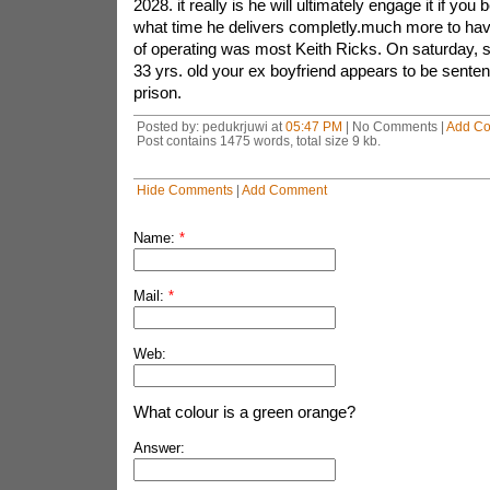
2028. it really is he will ultimately engage it if you
what time he delivers completly.much more to hav
of operating was most Keith Ricks. On saturday, s
33 yrs. old your ex boyfriend appears to be senten
prison.
Posted by: pedukrjuwi at
05:47 PM
| No Comments |
Add C
Post contains 1475 words, total size 9 kb.
Hide Comments
|
Add Comment
Name:
*
Mail:
*
Web:
What colour is a green orange?
Answer: