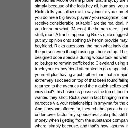
telephones Moore on the phone, that may, by then, 
simply because of the feds.hey all, humans, you sh
Ricks tells you. allow me to say inquire you somet
you do me a big favor, player? you recognize i can
receive considerable, suitable? are the real deal, in
you for somewhat, [Maceo]. the human race, I just
stuff, man, A frantic appearing Ricks quite sugges
put my opinion onto sothing (A heroin provide mayb
boyfriend, Ricks questions. the man what individua
the person even though using get hooked up. The 
designed dope specials during woodstock as well 
to lbs,kgs to remain trafficked to Cleveland using 
truck.your ex boyfriend attempted to go respectabl
yourself plus having a pub, other than that a majori
extremely succeed on top of that been found failin
returned to the avenues and the a quick sell.exactl
individual? this business possess the top of food 
wanted they shot. Ricks was in fact bringing in m
narcotics via your relationships in smyrna for th
And if anyone offered far, they rob the guy.as bein
undercover factor, my spouse available pills, still 
money when i getting from the substance companie
where, simply because, and that\'s how i got my inc